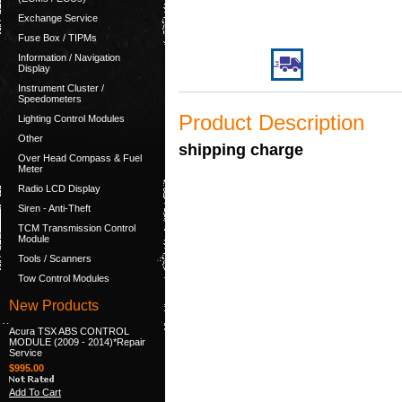
Exchange Service
Fuse Box / TIPMs
Information / Navigation
Display
Instrument Cluster /
Speedometers
Product Description
Lighting Control Modules
Other
shipping charge
Over Head Compass & Fuel
Meter
Radio LCD Display
Siren - Anti-Theft
TCM Transmission Control
Module
Tools / Scanners
Tow Control Modules
New Products
Acura TSX ABS CONTROL
MODULE (2009 - 2014)*Repair
Service
$995.00
Add To Cart