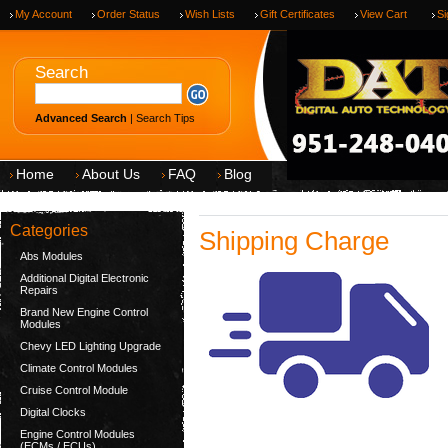
My Account
Order Status
Wish Lists
Gift Certificates
View Cart
Si
Search
Advanced Search
|
Search Tips
Home
About Us
FAQ
Blog
Categories
Shipping Charge
Abs Modules
Additional Digital Electronic
Repairs
Brand New Engine Control
Modules
Chevy LED Lighting Upgrade
Climate Control Modules
Cruise Control Module
Digital Clocks
Engine Control Modules
(ECMs / ECUs)