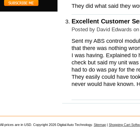
They did what said they wou
Excellent Customer Se
Posted by
David Edwards
on 
Sent my ABS control module 
that there was nothing wro
I was having. Explained to 
check but said my unit was
had to do was pay for the r
They easily could have too
never would have known. Hon
All prices are in
USD
. Copyright 2026 Digital Auto Technology.
Sitemap
|
Shopping Cart Softw