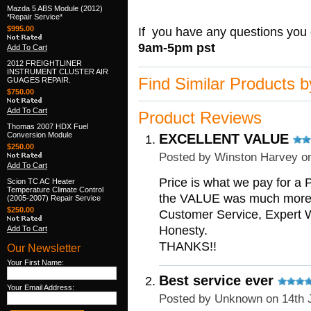
Mazda 5 ABS Module (2012)
*Repair Service*
$995.00
If you have any questions you 
9am-5pm pst
Add To Cart
2012 FREIGHTLINER
INSTRUMENT CLUSTER AIR
Find Similar Products 
GUAGES REPAIR.
$750.00
Add To Cart
Product Reviews
Thomas 2007 HDX Fuel
Conversion Module
EXCELLENT VALUE
$250.00
Posted by
Winston Harvey
on
Add To Cart
Price is what we pay for a P
Scion TC AC Heater
Temperature Climate Control
the VALUE was much more t
(2005-2007) Repair Service
$250.00
Customer Service, Expert
Honesty.
Add To Cart
THANKS!!
Our Newsletter
Your First Name:
Best service ever
Your Email Address:
Posted by
Unknown
on 14th 