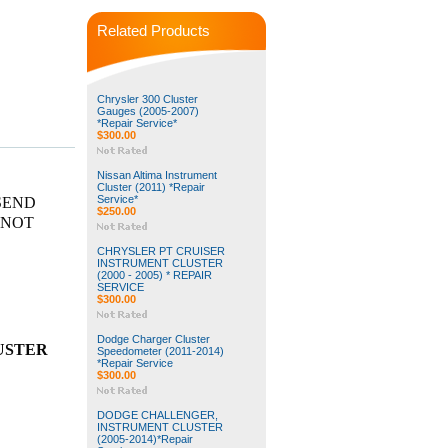
Related Products
Chrysler 300 Cluster
Gauges (2005-2007)
*Repair Service*
$300.00
Nissan Altima Instrument
Cluster (2011) *Repair
Service*
SEND
$250.00
 NOT
CHRYSLER PT CRUISER
INSTRUMENT CLUSTER
(2000 - 2005) * REPAIR
SERVICE
$300.00
Dodge Charger Cluster
USTER
Speedometer (2011-2014)
*Repair Service
$300.00
DODGE CHALLENGER,
INSTRUMENT CLUSTER
(2005-2014)*Repair