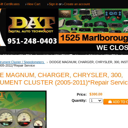
ift Certificates
View Cart
Sign in
or
Create an account
trument Cluster / Speedometers
DODGE MAGNUM, CHARGER, CHRYSLER, 300, IN
5-2011)*Repair Service
E MAGNUM, CHARGER, CHRYSLER, 300,
UMENT CLUSTER (2005-2011)*Repair Servic
$300.00
Price:
Quantity: