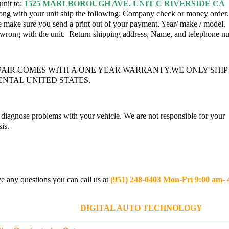
unit to:
1525 MARLBOROUGH AVE. UNIT C RIVERSIDE CA
ng with your unit ship the following: Company check or money order.
e make sure you send a print out of your payment. Year/ make / model.
 wrong with the unit. Return shipping address, Name, and telephone 
PAIR COMES WITH A ONE YEAR WARRANTY.WE ONLY SHIP
NTAL UNITED STATES.
diagnose problems with your vehicle. We are not responsible for your
is.
e any questions you can call us at
(951) 248-0403 Mon-Fri 9:00 am-
ITAL AUTO TECHNOLOGY