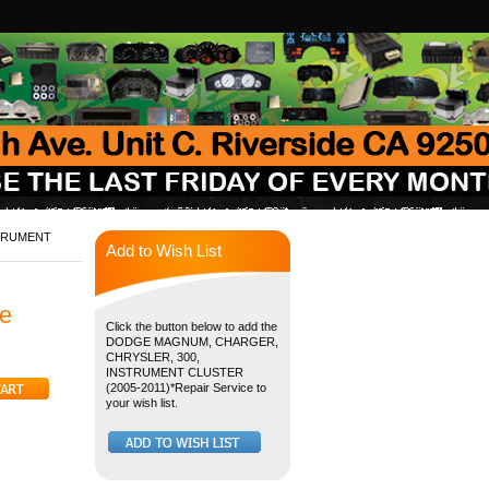
STRUMENT
Add to Wish List
e
Click the button below to add the
DODGE MAGNUM, CHARGER,
CHRYSLER, 300,
INSTRUMENT CLUSTER
(2005-2011)*Repair Service to
your wish list.