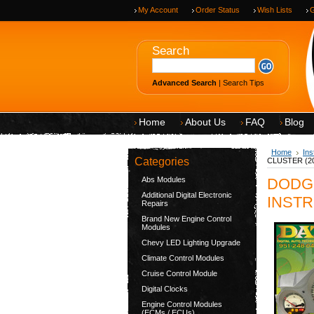
My Account
Order Status
Wish Lists
G
Search
Advanced Search
|
Search Tips
Home
About Us
FAQ
Blog
Home
Ins
Categories
CLUSTER (200
Abs Modules
DODG
Additional Digital Electronic
INSTR
Repairs
Brand New Engine Control
Modules
Chevy LED Lighting Upgrade
Climate Control Modules
Cruise Control Module
Digital Clocks
Engine Control Modules
(ECMs / ECUs)