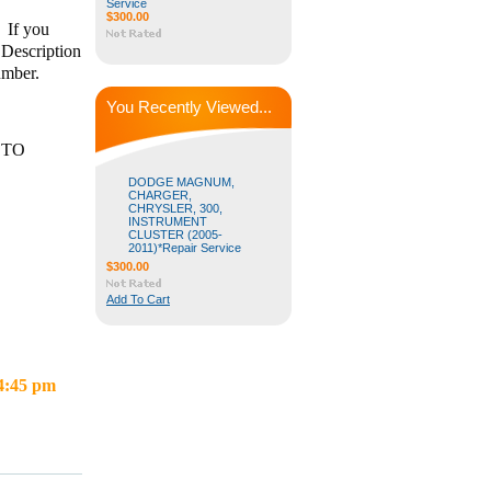
Service
$300.00
 If you
 Description
number.
You Recently Viewed...
 TO
DODGE MAGNUM,
CHARGER,
CHRYSLER, 300,
INSTRUMENT
CLUSTER (2005-
2011)*Repair Service
$300.00
Add To Cart
 4:45 pm