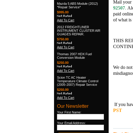
Mail your 
Mazda 5 ABS Module (2012)
*Repair Service*
92507
.
Alo
$995.00
paid onlin
of what is
Add To Cart
2012 FREIGHTLINER
INSTRUMENT CLUSTER AIR
GUAGES REPAIR.
$750.00
THIS RE
CONTINE
Add To Cart
Thomas 2007 HDX Fuel
Conversion Module
$250.00
We do not 
Add To Cart
misdiagnos
Scion TC AC Heater
Temperature Climate Control
(2005-2007) Repair Service
$250.00
Add To Cart
If you hav
Our Newsletter
PST
Your First Name:
DIG
Your Email Address: