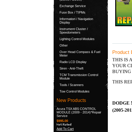
Exchange Service
Fuse Box / TIPMs
Information / Navigation
Display
Instrument Cluster /
Speedometers
Lighting Control Modules
Other
Product 
Over Head Compass & Fuel
Meter
THIS IS 
Radio LCD Display
YOUR CL
Siren - Anti-Theft
BUYING 
TCM Transmission Control
Module
THIS RE
Tools / Scanners
Tow Control Modules
New Products
DODGE 
Acura TSX ABS CONTROL
(2005-201
MODULE (2009 - 2014)*Repair
Service
$995.00
Add To Cart