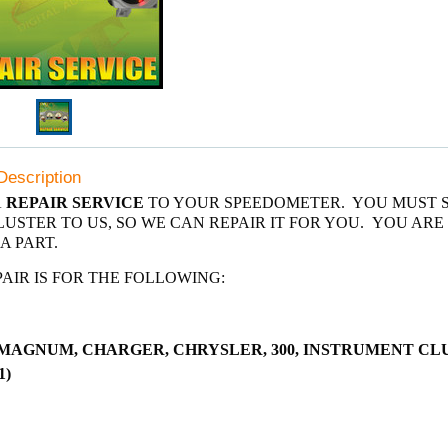
Description
A
REPAIR SERVICE
TO YOUR SPEEDOMETER. YOU MUST 
USTER TO US, SO WE CAN REPAIR IT FOR YOU. YOU ARE
A PART.
PAIR IS FOR THE FOLLOWING:
MAGNUM, CHARGER, CHRYSLER, 300, INSTRUMENT CL
1)