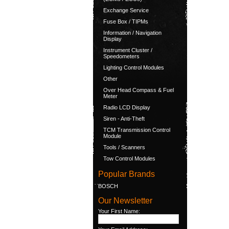
Exchange Service
Fuse Box / TIPMs
Information / Navigation
Display
Instrument Cluster /
Speedometers
Lighting Control Modules
Other
Over Head Compass & Fuel
Meter
Radio LCD Display
Siren - Anti-Theft
TCM Transmission Control
Module
Tools / Scanners
Tow Control Modules
Popular Brands
BOSCH
Our Newsletter
Your First Name: