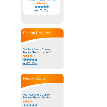
$200.00
Add To Cart
Popular Products
VW Audi Cruise Control
Module *Repair Service*
$200.00
Add To Cart
New Products
VW Audi Cruise Control
Module *Repair Service*
$200.00