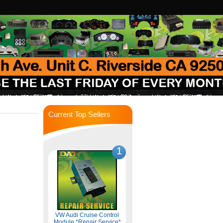
Current Top Sellers
1
VW Audi Cruise Control
Module *Repair Service*