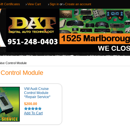
ift Certificates
View Cart
Sign in
or
Create an account
ise Control Module
 Control Module
VW Audi Cruise
Control Module
*Repair Service*
$200.00
Add To Cart