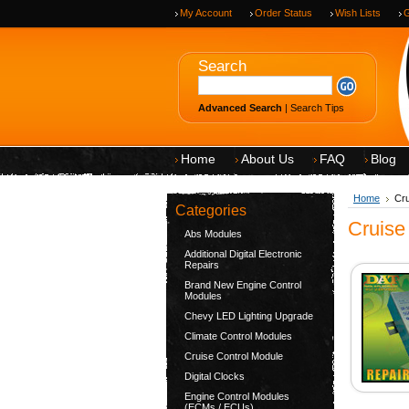
My Account
Order Status
Wish Lists
G
Search
Advanced Search
|
Search Tips
Home
About Us
FAQ
Blog
Home
Cru
Categories
Cruise
Abs Modules
Additional Digital Electronic
Repairs
Brand New Engine Control
Modules
Chevy LED Lighting Upgrade
Climate Control Modules
Cruise Control Module
Digital Clocks
Engine Control Modules
(ECMs / ECUs)