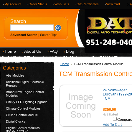
My Account
Order Status
Wish Lists
Gift Certificates
View Cart
Si
Search
Advanced Search
|
Search Tips
Home
About Us
FAQ
Blog
Home
TCM Transmission Control Module
Categories
TCM Transmission Contro
Abs Modules
Additional Digital Electronic
Repairs
vw Volkswagen
Brand New Engine Control
Eurovan (1999-20
Modules
TCM
Chevy LED Lighting Upgrade
Climate Control Modules
$350.00
Cruise Control Module
Compar
Digital Clocks
Add To Cart
Engine Control Modules
(ECMs / ECUs)