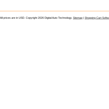
All prices are in
USD
. Copyright 2026 Digital Auto Technology.
Sitemap
|
Shopping Cart Softw