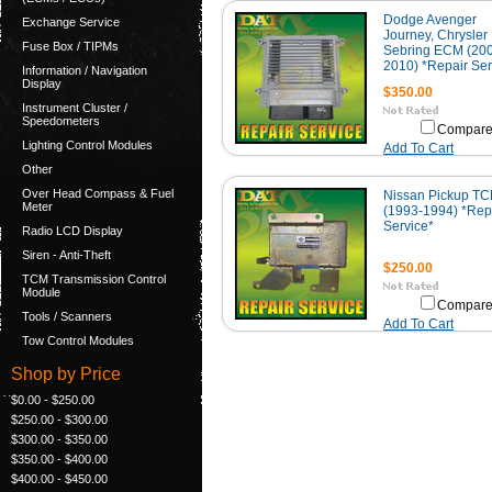
Dodge Avenger
Exchange Service
Journey, Chrysler
Fuse Box / TIPMs
Sebring ECM (20
2010) *Repair Ser
Information / Navigation
Display
$350.00
Instrument Cluster /
Speedometers
Compar
Lighting Control Modules
Add To Cart
Other
Over Head Compass & Fuel
Nissan Pickup T
Meter
(1993-1994) *Rep
Service*
Radio LCD Display
Siren - Anti-Theft
$250.00
TCM Transmission Control
Module
Compar
Tools / Scanners
Add To Cart
Tow Control Modules
Shop by Price
$0.00 - $250.00
$250.00 - $300.00
$300.00 - $350.00
$350.00 - $400.00
$400.00 - $450.00