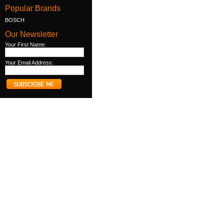
Popular Brands
BOSCH
Our Newsletter
Your First Name:
Your Email Address: