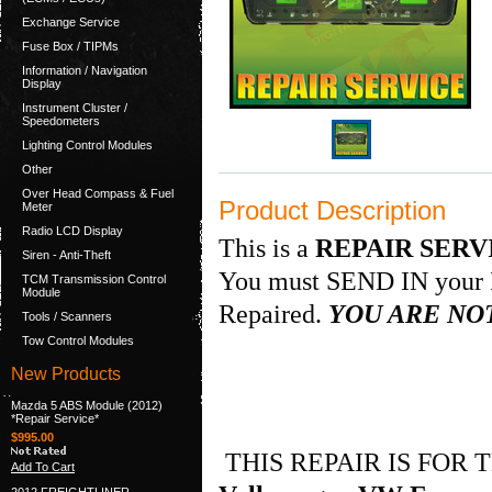
Exchange Service
Fuse Box / TIPMs
Information / Navigation
Display
Instrument Cluster /
Speedometers
Lighting Control Modules
Other
Over Head Compass & Fuel
Product Description
Meter
Radio LCD Display
This is a
REPAIR SERV
Siren - Anti-Theft
You must SEND IN your I
TCM Transmission Control
Module
Repaired.
YOU ARE NOT
Tools / Scanners
Tow Control Modules
New Products
Mazda 5 ABS Module (2012)
*Repair Service*
$995.00
THIS REPAIR IS FOR
Add To Cart