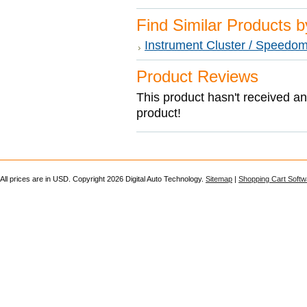
Find Similar Products 
Instrument Cluster / Speedom
Product Reviews
This product hasn't received any
product!
All prices are in
USD
. Copyright 2026 Digital Auto Technology.
Sitemap
|
Shopping Cart Softw