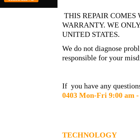
THIS REPAIR COMES 
WARRANTY. WE ONLY
UNITED STATES.
We do not diagnose probl
responsible for your misd
If you have any questions
0403 Mon-Fri 9:00 am -
DIGITAL
TECHNOLOGY