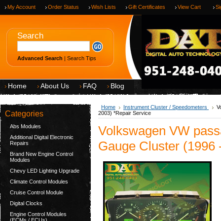
My Account
Order Status
Wish Lists
Gift Certificates
View Cart
Si
Search
Advanced Search
|
Search Tips
Home
About Us
FAQ
Blog
Home
Instrument Cluster / Speedometers
V
Categories
2003) *Repair Service
Abs Modules
Volkswagen VW pass
Additional Digital Electronic
Gauge Cluster (1996 
Repairs
Brand New Engine Control
Modules
Chevy LED Lighting Upgrade
Climate Control Modules
Cruise Control Module
Digital Clocks
Engine Control Modules
(ECMs / ECUs)