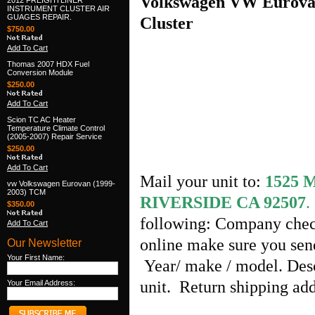
Volkswagen VW Eurova
2012 FREIGHTLINER
INSTRUMENT CLUSTER AIR
GUAGES REPAIR.
Cluster
$750.00
Add To Cart
Thomas 2007 HDX Fuel
Conversion Module
$250.00
Add To Cart
Scion TC AC Heater
Temperature Climate Control
(2005-2007) Repair Service
$250.00
Add To Cart
Mail your unit to:
1525
vw Volkswagen Eurovan (1999-
2003) TCM
RIVERSIDE CA 92507
.
$350.00
following: Company chec
Add To Cart
online make sure you send
Our Newsletter
Your First Name:
Year/ make / model. Desc
unit. Return shipping ad
Your Email Address: