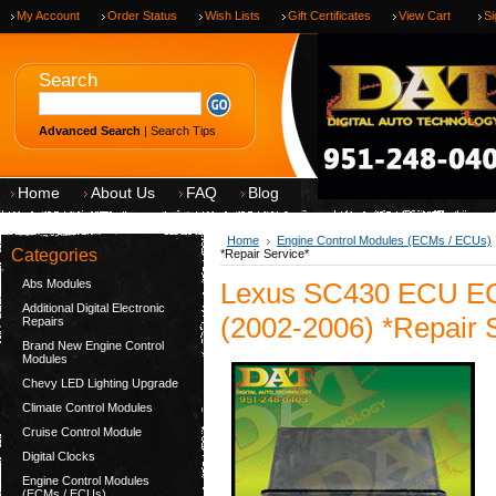
My Account
Order Status
Wish Lists
Gift Certificates
View Cart
Si
Search
Advanced Search
|
Search Tips
Home
About Us
FAQ
Blog
Home
Engine Control Modules (ECMs / ECUs)
Categories
*Repair Service*
Abs Modules
Lexus SC430 ECU EC
Additional Digital Electronic
(2002-2006) *Repair 
Repairs
Brand New Engine Control
Modules
Chevy LED Lighting Upgrade
Climate Control Modules
Cruise Control Module
Digital Clocks
Engine Control Modules
(ECMs / ECUs)