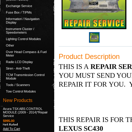
Exchange Service
Fuse Box / TIPMs
Information / Navigation
Display
Instrument Cluster /
Speedometers
Lighting Control Modules
Other
Over Head Compass & Fuel
Product Description
Meter
Radio LCD Display
THIS IS A
REPAIR SER
Siren - Anti-Theft
YOU MUST SEND YOUR
TCM Transmission Control
Module
REPAIR IT FOR YOU. 
Tools / Scanners
Tow Control Modules
New Products
Acura TSX ABS CONTROL
MODULE (2009 - 2014)*Repair
Service
THIS REPAIR IS FOR
$995.00
LEXUS SC430
Add To Cart