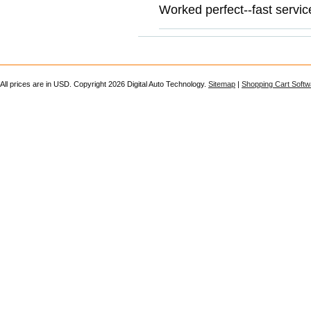
Worked perfect--fast servic
All prices are in
USD
. Copyright 2026 Digital Auto Technology.
Sitemap
|
Shopping Cart Softw