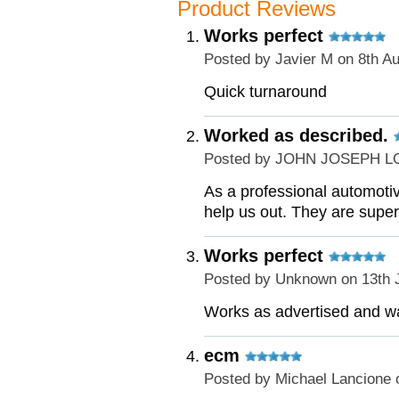
Product Reviews
Works perfect
Posted by
Javier M
on 8th A
Quick turnaround
Worked as described.
Posted by
JOHN JOSEPH L
As a professional automoti
help us out. They are supe
Works perfect
Posted by
Unknown
on 13th 
Works as advertised and wa
ecm
Posted by
Michael Lancione
o