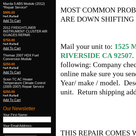
Mazda 5 ABS Module (2012)
*Repair Service*
MOST COMMON PROB
$995.00
ARE DOWN SHIFTING 
Add To Cart
2012 FREIGHTLINER
INSTRUMENT CLUSTER AIR
GUAGES REPAIR.
$750.00
Mail your unit to:
1525
Add To Cart
RIVERSIDE CA 92507
.
Thomas 2007 HDX Fuel
Conversion Module
following: Company chec
$250.00
online make sure you sen
Add To Cart
Scion TC AC Heater
Year/ make / model. Desc
Temperature Climate Control
(2005-2007) Repair Service
unit. Return shipping a
$250.00
Add To Cart
Our Newsletter
Your First Name:
Your Email Address:
THIS REPAIR COMES 