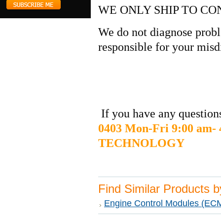
WE ONLY SHIP TO CO
We do not diagnose probl
responsible for your misd
If you have any questions
0403 Mon-Fri 9:00 am
TECHNOLOGY
Find Similar Products 
Engine Control Modules (EC