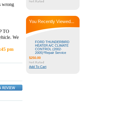
is wrong
You Recently Viewed...
P TO
hicle. We
FORD THUNDERBIRD
HEATER A/C CLIMATE
4:45 pm
CONTROL (2002-
2005)*Repair Service
$250.00
Add To Cart