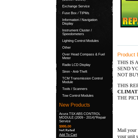
Exchange Service
Fuse Box / TIPMs
Information / Navigation
Display
Instrument Cluster /
Speedometers
Lighting Control Modules
Other
Product 
Over Head Compass & Fuel
Meter
THIS IS 
Radio LCD Display
SEND YO
Siren - Anti-Theft
NOT BUY
TCM Transmission Control
Module
THIS RE
Tools / Scanners
CLIMATE
Tow Control Modules
THE PIC
New Products
Acura TSX ABS CONTROL
MODULE (2009 - 2014)*Repair
Service
$995.00
Mail your 
Add To Cart
your unit 