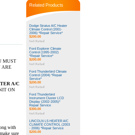
Related Products
Dodge Stratus A/C Heater
Climate Control (2001-
2006) *Repair Service*
$200.00
Ford Explorer Climate
Control (1995-2002)
*Repair Service*
$200.00
OU MUST
U ARE
Ford Thunderbird Climate
Control (2004) *Repair
Service*
$200.00
TER A/C
NIT ON
Ford Thunderbird
Instrument Cluster LCD
Display (2002-2005)*
Repair Service
$300.00
LINCOLN LS HEATER A/C
CLIMATE CONTROL (2003
ong with
- 2006) *Repair Service
$200.00
 make sure