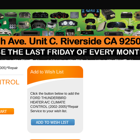
05)*Repair
Add to Wish List
NTROL
Click the button below to add the
FORD THUNDERBIRD
HEATER A/C CLIMATE
CONTROL (2002-2005)*Repair
Service to your wish list.