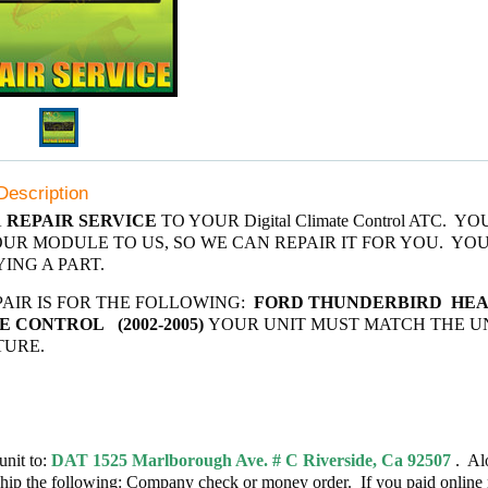
Description
A
REPAIR SERVICE
TO YOUR Digital Climate Control ATC. Y
UR MODULE TO US, SO WE CAN REPAIR IT FOR YOU. YO
ING A PART.
PAIR IS FOR THE FOLLOWING:
FORD THUNDERBIRD
HEA
 CONTROL (2002-2005)
YOUR UNIT MUST MATCH THE U
TURE.
unit to:
DAT 1525 Marlborough Ave. # C Riverside, Ca 92507
. Al
ship the following: Company check or money order. If you paid online