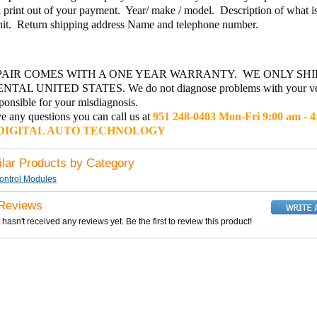
 print out of your payment. Year/ make / model. Description of what 
nit. Return shipping address Name and telephone number.
PAIR COMES WITH A ONE YEAR WARRANTY. WE ONLY SHI
TAL UNITED STATES. We do not diagnose problems with your ve
sponsible for your misdiagnosis.
e any questions you can call us at
951 248-0403 Mon-Fri 9:00 am - 
GITAL AUTO TECHNOLOGY
ilar Products by Category
ontrol Modules
 Reviews
 hasn't received any reviews yet. Be the first to review this product!