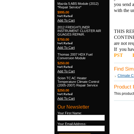
Mazda 5 ABS Module (2012)
you send a
*Repair Service*
with the u
$995.00
Add To Cart
2012 FREIGHTLINER
THIS RE
INSTRUMENT CLUSTER AIR
GUAGES REPAIR.
CONTINEN
$750.00
are not re
Add To Cart
If you hav
Thomas 2007 HDX Fuel
PST
DI
Conversion Module
$250.00
Find Sim
Add To Cart
Climate C
Scion TC AC Heater
Temperature Climate Control
(2005-2007) Repair Service
Product
$250.00
This product
Add To Cart
Our Newsletter
Your First Name:
Your Email Address: