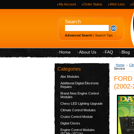
My Account
Order Status
Wish Lists
G
Search
Advanced Search
|
Search Tips
Home
About Us
FAQ
Blog
Home
Cli
Categories
Service
Abs Modules
FORD 
Additional Digital Electronic
(2002-
Repairs
Brand New Engine Control
Modules
Chevy LED Lighting Upgrade
Climate Control Modules
Cruise Control Module
Digital Clocks
Engine Control Modules
(ECMs / ECUs)