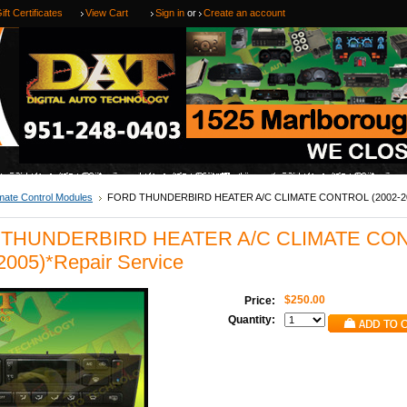
ift Certificates
View Cart
Sign in
or
Create an account
mate Control Modules
FORD THUNDERBIRD HEATER A/C CLIMATE CONTROL (2002-20
THUNDERBIRD HEATER A/C CLIMATE CO
2005)*Repair Service
$250.00
Price:
Quantity: