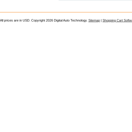
All prices are in
USD
. Copyright 2026 Digital Auto Technology.
Sitemap
|
Shopping Cart Softw