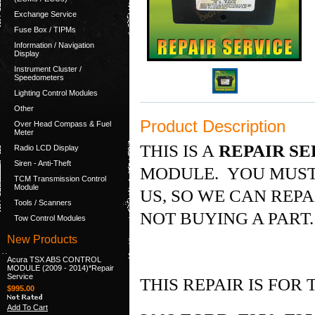
Exchange Service
Fuse Box / TIPMs
Information / Navigation
Display
Instrument Cluster /
Speedometers
Lighting Control Modules
Other
Product Description
Over Head Compass & Fuel
Meter
THIS IS A
REPAIR SE
Radio LCD Display
Siren - Anti-Theft
MODULE. YOU MUST
TCM Transmission Control
Module
US, SO WE CAN REPA
Tools / Scanners
NOT BUYING A PART
Tow Control Modules
New Products
Acura TSX ABS CONTROL
MODULE (2009 - 2014)*Repair
Service
THIS REPAIR IS FOR
$995.00
Add To Cart