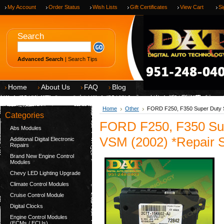
My Account
Order Status
Wish Lists
Gift Certificates
View Cart
Si
Search
Advanced Search
|
Search Tips
Home
About Us
FAQ
Blog
Home
Other
FORD F250, F350 Super Duty S
Categories
FORD F250, F350 Sup
Abs Modules
VSM (2002) *Repair S
Additional Digital Electronic
Repairs
Brand New Engine Control
Modules
Chevy LED Lighting Upgrade
Climate Control Modules
Cruise Control Module
Digital Clocks
Engine Control Modules
(ECMs / ECUs)