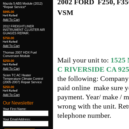
2002 FORD F250, F350
Mazda 5 ABS Module (2012)
*Repair Service*
VSM
$995.00
Add To Cart
2012 FREIGHTLINER
INSTRUMENT CLUSTER AIR
GUAGES REPAIR.
$750.00
Add To Cart
Thomas 2007 HDX Fuel
Conversion Module
Mail your unit to:
1525
$250.00
C RIVERSIDE CA 925
Add To Cart
Scion TC AC Heater
the following: Company 
Temperature Climate Control
(2005-2007) Repair Service
paid online make sure yo
$250.00
Add To Cart
payment. Year/ make / m
Our Newsletter
wrong with the unit. Re
Your First Name:
telephone number.
Your Email Address: