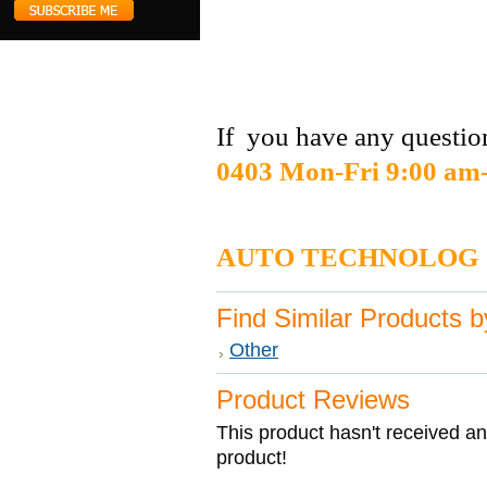
If you have any question
0403 Mon-Fri 9:00 am
DI
AUTO TECHNOLOG
Find Similar Products 
Other
Product Reviews
This product hasn't received any
product!