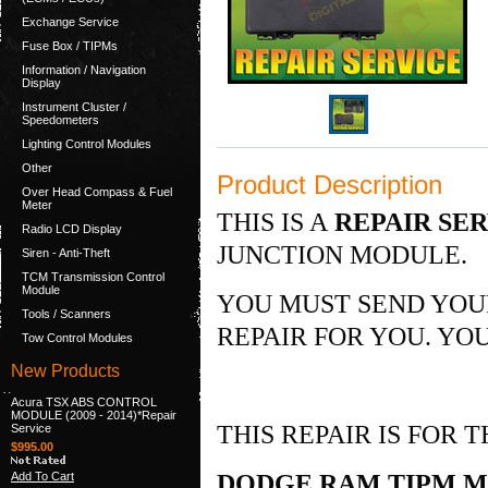
Exchange Service
Fuse Box / TIPMs
Information / Navigation
Display
Instrument Cluster /
Speedometers
Lighting Control Modules
Other
Product Description
Over Head Compass & Fuel
Meter
THIS IS A
REPAIR SE
Radio LCD Display
JUNCTION MODULE.
Siren - Anti-Theft
TCM Transmission Control
Module
YOU MUST SEND YOU
Tools / Scanners
REPAIR FOR YOU. YOU
Tow Control Modules
New Products
Acura TSX ABS CONTROL
MODULE (2009 - 2014)*Repair
THIS REPAIR IS FOR
Service
$995.00
Add To Cart
DODGE RAM TIPM MO