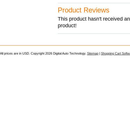
Product Reviews
This product hasn't received any
product!
All prices are in
USD
. Copyright 2026 Digital Auto Technology.
Sitemap
|
Shopping Cart Softw