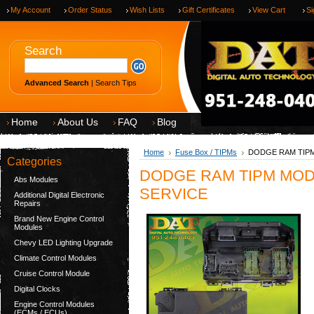
My Account
Order Status
Wish Lists
Gift Certificates
View Cart
Si
Search
Advanced Search
|
Search Tips
Home
About Us
FAQ
Blog
Home
Fuse Box / TIPMs
DODGE RAM TIPM
Categories
DODGE RAM TIPM MODU
Abs Modules
SERVICE
Additional Digital Electronic
Repairs
Brand New Engine Control
Modules
Chevy LED Lighting Upgrade
Climate Control Modules
Cruise Control Module
Digital Clocks
Engine Control Modules
(ECMs / ECUs)