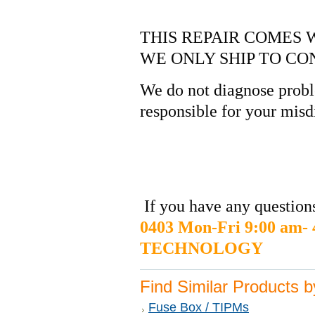
THIS REPAIR COMES 
WE ONLY SHIP TO CO
We do not diagnose probl
responsible for your misd
If you have any questions
0403 Mon-Fri 9:00 am
TECHNOLOGY
Find Similar Products 
Fuse Box / TIPMs