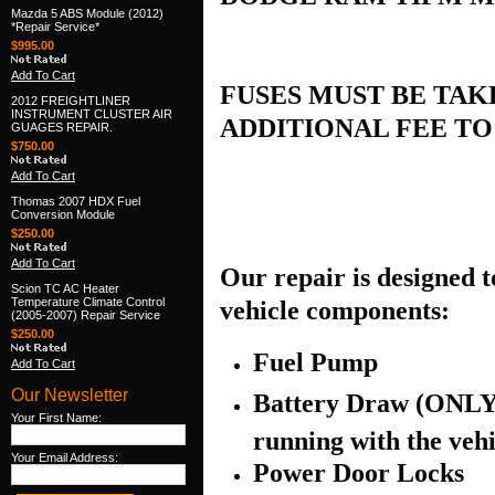
Mazda 5 ABS Module (2012)
*Repair Service*
$995.00
Add To Cart
FUSES MUST BE TAKE
2012 FREIGHTLINER
INSTRUMENT CLUSTER AIR
ADDITIONAL FEE T
GUAGES REPAIR.
$750.00
Add To Cart
Thomas 2007 HDX Fuel
Conversion Module
$250.00
Add To Cart
Our repair is designed to
Scion TC AC Heater
Temperature Climate Control
vehicle components:
(2005-2007) Repair Service
$250.00
Fuel Pump
Add To Cart
Our Newsletter
Battery Draw (ONLY 
Your First Name:
running with the vehi
Your Email Address:
Power Door Locks