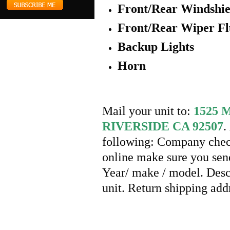
Front/Rear Windshie
Front/Rear Wiper Fl
Backup Lights
Horn
Mail your unit to:
1525
RIVERSIDE CA 92507
.
following: Company check
online make sure you send
Year/ make / model. Desc
unit. Return shipping ad