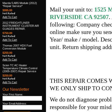
Mazda 5 ABS Module (2012)
*Repair Service*
Mail your unit to:
1525
$995.00
RIVERSIDE CA 92507
.
Add To Cart
2012 FREIGHTLINER
following: Company check
INSTRUMENT CLUSTER AIR
GUAGES REPAIR.
online make sure you send
$750.00
Year/ make / model. Desc
Add To Cart
unit. Return shipping ad
Thomas 2007 HDX Fuel
Conversion Module
$250.00
Add To Cart
Scion TC AC Heater
Temperature Climate Control
(2005-2007) Repair Service
$250.00
THIS REPAIR COMES 
Add To Cart
WE ONLY SHIP TO CO
Our Newsletter
Your First Name:
We do not diagnose probl
Your Email Address:
responsible for your misd