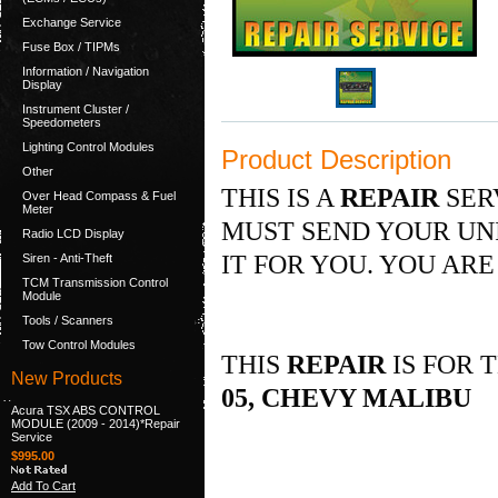
Exchange Service
Fuse Box / TIPMs
Information / Navigation
Display
Instrument Cluster /
Speedometers
Lighting Control Modules
Product Description
Other
THIS IS A
REPAIR
SER
Over Head Compass & Fuel
Meter
MUST SEND YOUR UNI
Radio LCD Display
IT FOR YOU. YOU ARE
Siren - Anti-Theft
TCM Transmission Control
Module
Tools / Scanners
Tow Control Modules
THIS
REPAIR
IS FOR 
New Products
05, CHEVY MALIBU
Acura TSX ABS CONTROL
MODULE (2009 - 2014)*Repair
Service
$995.00
Add To Cart