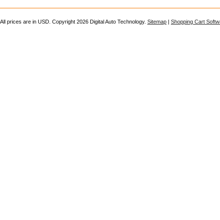
All prices are in
USD
. Copyright 2026 Digital Auto Technology.
Sitemap
|
Shopping Cart Softw