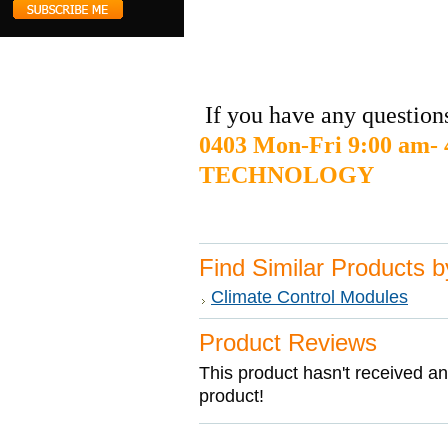
If you have any questions
0403 Mon-Fri 9:00 am
TECHNOLOGY
Find Similar Products 
Climate Control Modules
Product Reviews
This product hasn't received any
product!