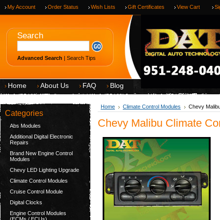
My Account
Order Status
Wish Lists
Gift Certificates
View Cart
Si
Search
Advanced Search
|
Search Tips
Home
About Us
FAQ
Blog
Home
Climate Control Modules
Chevy Malibu
Categories
Chevy Malibu Climate Con
Abs Modules
Additional Digital Electronic
Repairs
Brand New Engine Control
Modules
Chevy LED Lighting Upgrade
Climate Control Modules
Cruise Control Module
Digital Clocks
Engine Control Modules
(ECMs / ECUs)