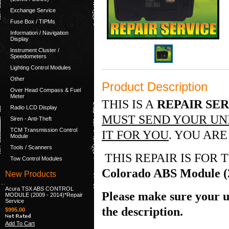
Exchange Service
Fuse Box / TIPMs
Information / Navigation
Display
Instrument Cluster /
Speedometers
Lighting Control Modules
Other
Product Description
Over Head Compass & Fuel
Meter
THIS IS A
REPAIR SE
Radio LCD Display
MUST SEND YOUR UNI
Siren - Anti-Theft
TCM Transmission Control
IT FOR YOU
. YOU ARE
Module
Tools / Scanners
THIS REPAIR IS FOR
Tow Control Modules
Colorado ABS Module (
New Products
Acura TSX ABS CONTROL
Please make sure your un
MODULE (2009 - 2014)*Repair
Service
the description.
$995.00
Add To Cart