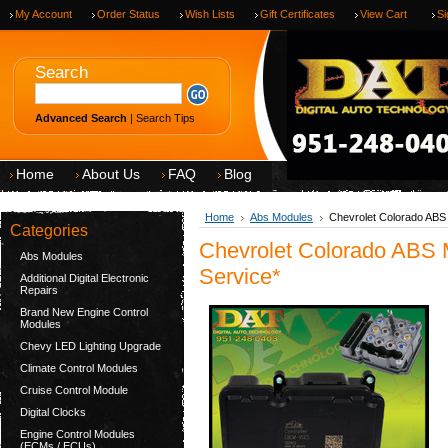
My Account
Order Status
Wish Lists
Gift Certificates
View Cart
Si
Search
Advanced Search
|
Search Tips
Home
About Us
FAQ
Blog
Home
Abs Modules
Chevrolet Colorado ABS
Categories
Chevrolet Colorado ABS 
Abs Modules
Service*
Additional Digital Electronic
Repairs
Brand New Engine Control
Modules
Chevy LED Lighting Upgrade
Climate Control Modules
Cruise Control Module
Digital Clocks
Engine Control Modules
(ECMs / ECUs)