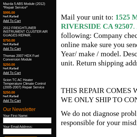
Mazda 5 ABS Module (2012)
*Repair Service*
$995.00
Mail your unit to:
1525
Add To Cart
RIVERSIDE CA 92507
.
2012 FREIGHTLINER
INSTRUMENT CLUSTER AIR
following: Company check
GUAGES REPAIR.
$750.00
online make sure you send
Add To Cart
Year/ make / model. Desc
Thomas 2007 HDX Fuel
Conversion Module
unit. Return shipping ad
$250.00
Add To Cart
Scion TC AC Heater
Temperature Climate Control
(2005-2007) Repair Service
THIS REPAIR COMES 
$250.00
WE ONLY SHIP TO CO
Add To Cart
Our Newsletter
We do not diagnose probl
Your First Name:
responsible for your misd
Your Email Address: