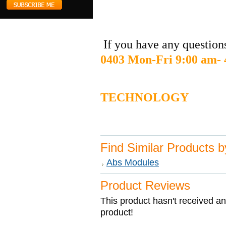
If you have any questions
0403 Mon-Fri 9:00 am-
DIGIT
TECHNOLOGY
Find Similar Products 
Abs Modules
Product Reviews
This product hasn't received any
product!