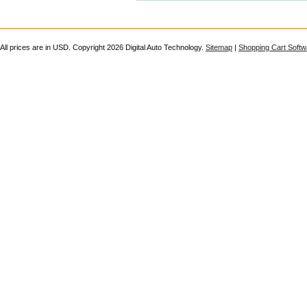
All prices are in
USD
. Copyright 2026 Digital Auto Technology.
Sitemap
|
Shopping Cart Softw