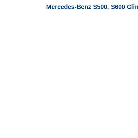
Mercedes-Benz S500, S600 Clim